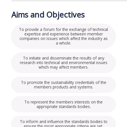
Aims and Objectives
To provide a forum for the exchange of technical
expertise and experience between member
companies on issues which affect the industry as
a whole.
To initiate and disseminate the results of any
research into technical and environmental issues
which may affect members.
To promote the sustainability credentials of the
members products and systems.
To represent the members interests on the
appropriate standards bodies.
To inform and influence the standards bodies to
ensure the most appropriate criteria are set.