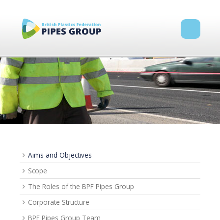
Aims and Objectives
Scope
The Roles of the BPF Pipes Group
Corporate Structure
BPF Pipes Group Team