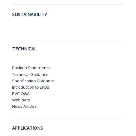
SUSTAINABILITY
TECHNICAL
Position Statements
Technical Guidance
Specification Guidance
Introduction to EPDs
PVC Q&A
Webinars
News Articles
APPLICATIONS