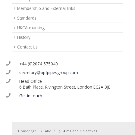
Membership and External links
Standards
UKCA marking
History
Contact Us
+44 (0)2074 575040
secretary@bpfpipesgroup.com
Head Office
6 Bath Place, Rivington Street, London EC2A 3JE
Get in touch
Homepage
About
Aims and Objectives