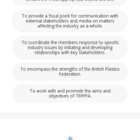
To provide a focal point for communication with
external stakeholders and media on matters
affecting the industry as a whole.
To coordinate the members response to specific
industry issues by initiating and developing
relationships with key stakeholders.
To encompass the strengths of the British Plastics
Federation.
To work with and promote the aims and
objectives of TEPPFA.