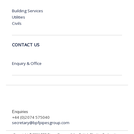
Building Services
Utilities
Civils
CONTACT US
Enquiry & Office
Enquiries
+44 (0)2074 575040
secretary@bpfpipesgroup.com