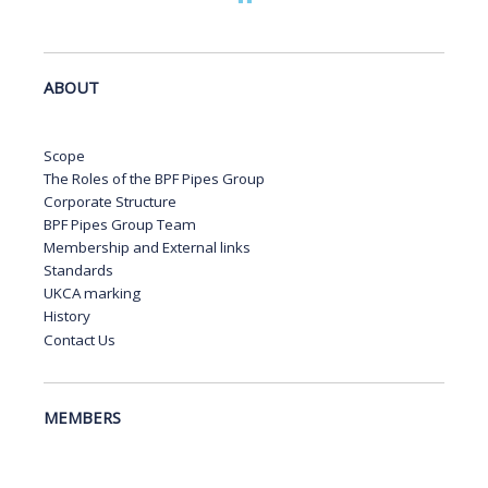
ABOUT
Scope
The Roles of the BPF Pipes Group
Corporate Structure
BPF Pipes Group Team
Membership and External links
Standards
UKCA marking
History
Contact Us
MEMBERS