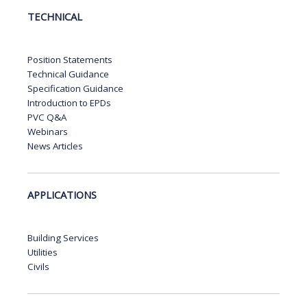
TECHNICAL
Position Statements
Technical Guidance
Specification Guidance
Introduction to EPDs
PVC Q&A
Webinars
News Articles
APPLICATIONS
Building Services
Utilities
Civils