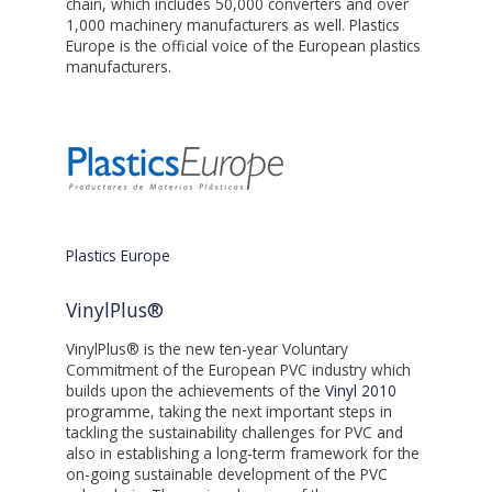
chain, which includes 50,000 converters and over
1,000 machinery manufacturers as well. Plastics
Europe is the official voice of the European plastics
manufacturers.
Plastics Europe
VinylPlus®
VinylPlus® is the new ten-year Voluntary
Commitment of the European PVC industry which
builds upon the achievements of the
Vinyl 2010
programme, taking the next important steps in
tackling the sustainability challenges for PVC and
also in establishing a long-term framework for the
on-going sustainable development of the PVC