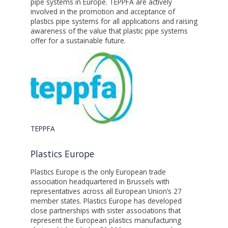
pipe systems in Europe. TEPPFA are actively
involved in the promotion and acceptance of
plastics pipe systems for all applications and raising
awareness of the value that plastic pipe systems
offer for a sustainable future.
TEPPFA
Plastics Europe
Plastics Europe is the only European trade
association headquartered in Brussels with
representatives across all European Union’s 27
member states. Plastics Europe has developed
close partnerships with sister associations that
represent the European plastics manufacturing