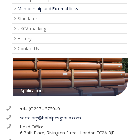
Membership and External links
Standards
UKCA marking
History
Contact Us
Applications
+44 (0)2074 575040
secretary@bpfpipesgroup.com
Head Office
6 Bath Place, Rivington Street, London EC2A 3JE