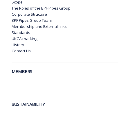
Scope
The Roles of the BPF Pipes Group
Corporate Structure
BPF Pipes Group Team
Membership and External links
Standards
UKCA marking
History
Contact Us
MEMBERS
SUSTAINABILITY