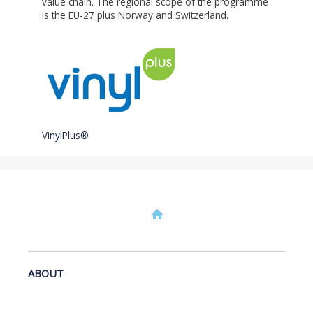
value chain. The regional scope of the programme
is the EU-27 plus Norway and Switzerland.
VinylPlus®
ABOUT