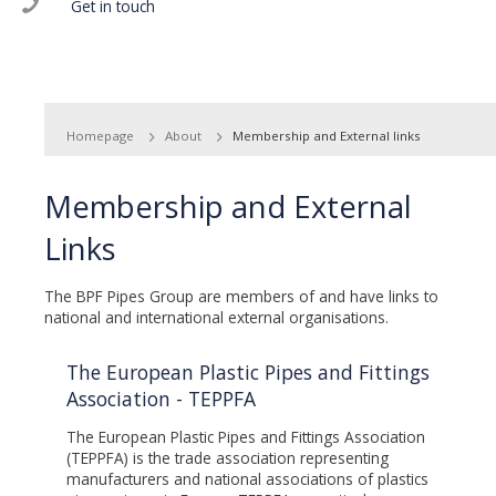
Get in touch
Homepage
About
Membership and External links
Membership and External
Links
The BPF Pipes Group are members of and have links to
national and international external organisations.
The European Plastic Pipes and Fittings
Association - TEPPFA
The European Plastic Pipes and Fittings Association
(TEPPFA) is the trade association representing
manufacturers and national associations of plastics