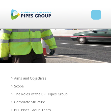
Aims and Objectives
Scope
The Roles of the BPF Pipes Group
Corporate Structure
BPF Pipes Group Team