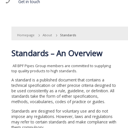
Get in touch
Homepage
About
Standards
Standards – An Overview
All BPF Pipes Group members are committed to supplying
top quality products to high standards.
A standard is a published document that contains a
technical specification or other precise criteria designed to
be used consistently as a rule, guideline, or definition. All
standards take the form of either specifications,
methods, vocabularies, codes of practice or guides.
Standards are designed for voluntary use and do not
impose any regulations. However, laws and regulations
may refer to certain standards and make compliance with
them compulsory.