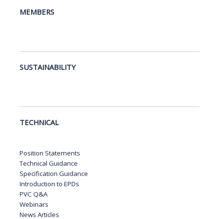
MEMBERS
SUSTAINABILITY
TECHNICAL
Position Statements
Technical Guidance
Specification Guidance
Introduction to EPDs
PVC Q&A
Webinars
News Articles