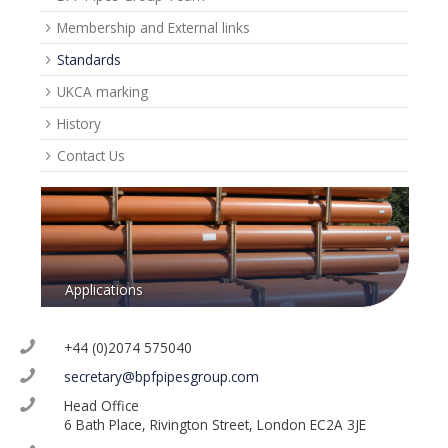
Membership and External links
Standards
UKCA marking
History
Contact Us
Applications
+44 (0)2074 575040
secretary@bpfpipesgroup.com
Head Office
6 Bath Place, Rivington Street, London EC2A 3JE