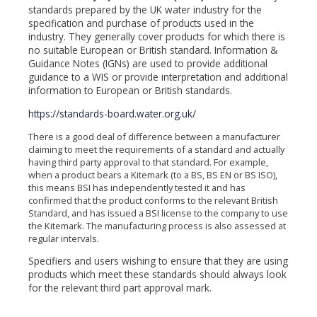
standards prepared by the UK water industry for the
specification and purchase of products used in the
industry. They generally cover products for which there is
no suitable European or British standard. Information &
Guidance Notes (IGNs) are used to provide additional
guidance to a WIS or provide interpretation and additional
information to European or British standards.
https://standards-board.water.org.uk/
There is a good deal of difference between a manufacturer
claiming to meet the requirements of a standard and actually
having third party approval to that standard. For example,
when a product bears a Kitemark (to a BS, BS EN or BS ISO),
this means BSI has independently tested it and has
confirmed that the product conforms to the relevant British
Standard, and has issued a BSI license to the company to use
the Kitemark. The manufacturing process is also assessed at
regular intervals.
Specifiers and users wishing to ensure that they are using
products which meet these standards should always look
for the relevant third part approval mark.