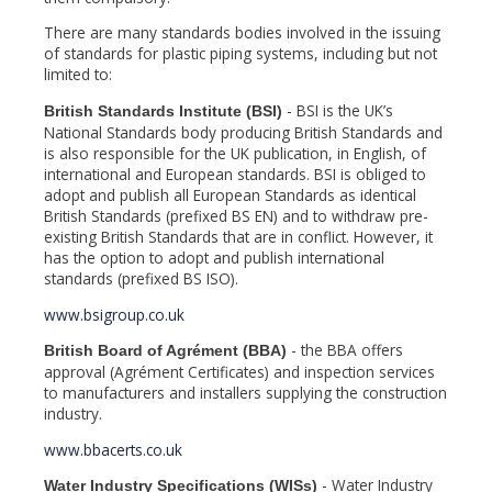
There are many standards bodies involved in the issuing
of standards for plastic piping systems, including but not
limited to:
- BSI is the UK’s
British Standards Institute (BSI)
National Standards body producing British Standards and
is also responsible for the UK publication, in English, of
international and European standards. BSI is obliged to
adopt and publish all European Standards as identical
British Standards (prefixed BS EN) and to withdraw pre-
existing British Standards that are in conflict. However, it
has the option to adopt and publish international
standards (prefixed BS ISO).
www.bsigroup.co.uk
- the BBA offers
British Board of Agrément (BBA)
approval (Agrément Certificates) and inspection services
to manufacturers and installers supplying the construction
industry.
www.bbacerts.co.uk
- Water Industry
Water Industry Specifications (WISs)