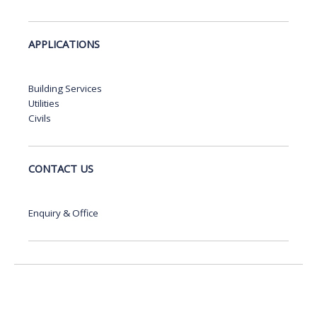
APPLICATIONS
Building Services
Utilities
Civils
CONTACT US
Enquiry & Office