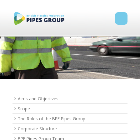
Aims and Objectives
Scope
The Roles of the BPF Pipes Group
Corporate Structure
BPF Pipes Group Team