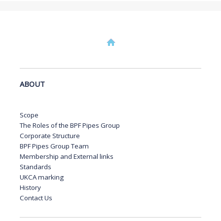
ABOUT
Scope
The Roles of the BPF Pipes Group
Corporate Structure
BPF Pipes Group Team
Membership and External links
Standards
UKCA marking
History
Contact Us