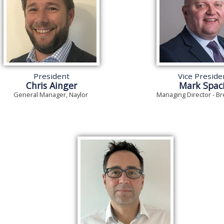
President
Vice Preside
Chris Ainger
Mark Spac
General Manager, Naylor
Managing Director - Br