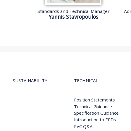
Standards and Technical Manager
Adm
Yannis Stavropoulos
SUSTAINABILITY
TECHNICAL
Position Statements
Technical Guidance
Specification Guidance
Introduction to EPDs
PVC Q&A