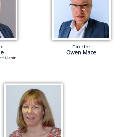
nt
Director
ie
Owen Mace
ett Martin