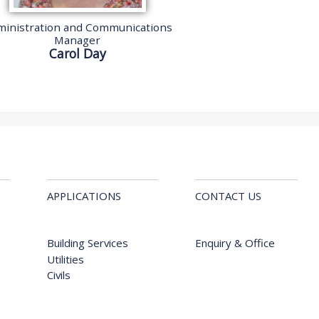
inistration and Communications
Manager
Carol Day
APPLICATIONS
CONTACT US
Building Services
Enquiry & Office
Utilities
Civils