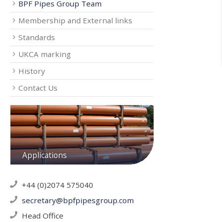
BPF Pipes Group Team
Membership and External links
Standards
UKCA marking
History
Contact Us
Applications
+44 (0)2074 575040
secretary@bpfpipesgroup.com
Head Office