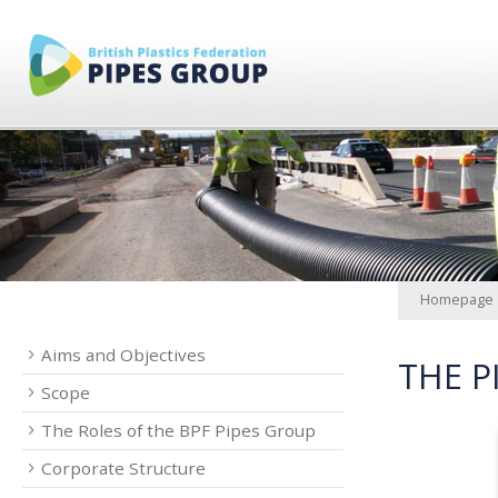
Homepage
Aims and Objectives
THE P
Scope
The Roles of the BPF Pipes Group
Corporate Structure