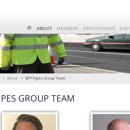
ABOUT
MEMBERS
APPLICATIONS
SUST
About
BPF Pipes Group Team
IPES GROUP TEAM