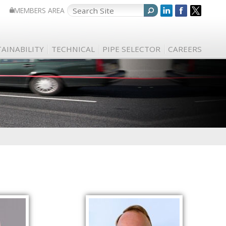
MEMBERS AREA
AINABILITY
TECHNICAL
PIPE SELECTOR
CAREERS