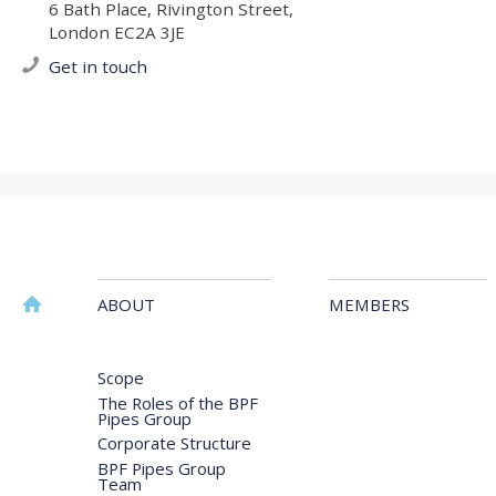
6 Bath Place, Rivington Street,
London EC2A 3JE
Get in touch
ABOUT
MEMBERS
Scope
The Roles of the BPF
Pipes Group
Corporate Structure
BPF Pipes Group
Team