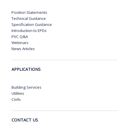
Position Statements
Technical Guidance
Specification Guidance
Introduction to EPDs
PVC Q&A
Webinars
News Articles
APPLICATIONS
Building Services
Utilities
Civils
CONTACT US