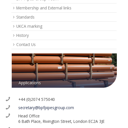
Membership and External links
Standards
UKCA marking
History
Contact Us
Applications
+44 (0)2074 575040
secretary@bpfpipesgroup.com
Head Office
6 Bath Place, Rivington Street, London EC2A 3JE