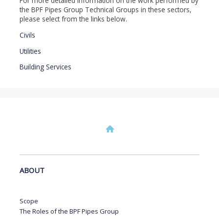
For more detailed information on the work performed by
the BPF Pipes Group Technical Groups in these sectors,
please select from the links below.
Civils
Utilities
Building Services
ABOUT
Scope
The Roles of the BPF Pipes Group