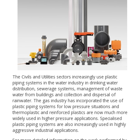
The Civils and Utilities sectors increasingly use plastic
piping systems in the water industry in drinking water
distribution, sewerage systems, management of waste
water from buildings and collection and dispersal of
rainwater. The gas industry has incorporated the use of
plastic piping systems for low pressure situations and
thermoplastic and reinforced plastics are now much more
widely used in higher pressure applications. Specialised
plastic piping systems are also increasingly used in highly
aggressive industrial applications.