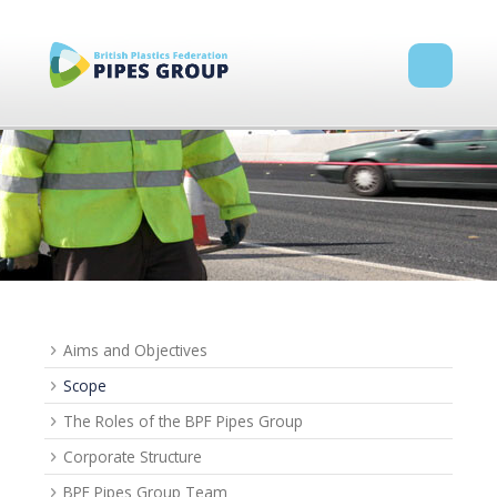
Aims and Objectives
Scope
The Roles of the BPF Pipes Group
Corporate Structure
BPF Pipes Group Team