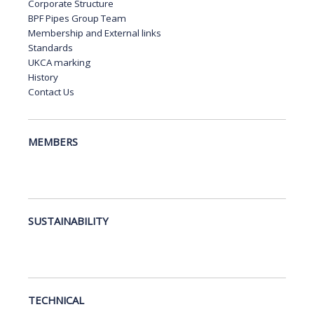
Corporate Structure
BPF Pipes Group Team
Membership and External links
Standards
UKCA marking
History
Contact Us
MEMBERS
SUSTAINABILITY
TECHNICAL