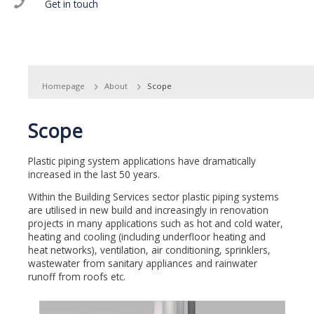
Get in touch
Homepage
About
Scope
Scope
Plastic piping system applications have dramatically
increased in the last 50 years.
Within the Building Services sector plastic piping systems
are utilised in new build and increasingly in renovation
projects in many applications such as hot and cold water,
heating and cooling (including underfloor heating and
heat networks), ventilation, air conditioning, sprinklers,
wastewater from sanitary appliances and rainwater
runoff from roofs etc.