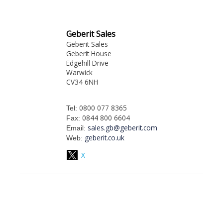
Geberit Sales
Geberit Sales
Geberit House
Edgehill Drive
Warwick
CV34 6NH
0800 077 8365
Tel:
0844 800 6604
Fax:
sales.gb@geberit.com
Email:
geberit.co.uk
Web:
X