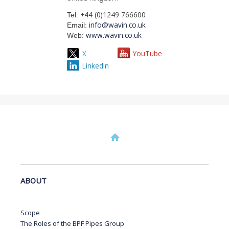
+44 (0)1249 766600
Tel:
info@wavin.co.uk
Email:
www.wavin.co.uk
Web:
X
YouTube
LinkedIn
ABOUT
Scope
The Roles of the BPF Pipes Group