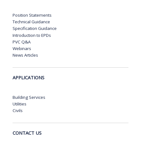
Position Statements
Technical Guidance
Specification Guidance
Introduction to EPDs
PVC Q&A
Webinars
News Articles
APPLICATIONS
Building Services
Utilities
Civils
CONTACT US