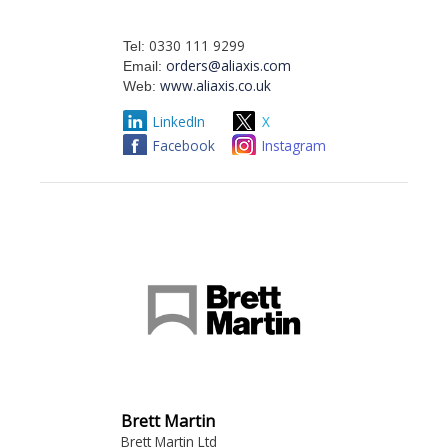
0330 111 9299
Tel:
orders@aliaxis.com
Email:
www.aliaxis.co.uk
Web:
LinkedIn
X
Facebook
Instagram
Brett Martin
Brett Martin Ltd