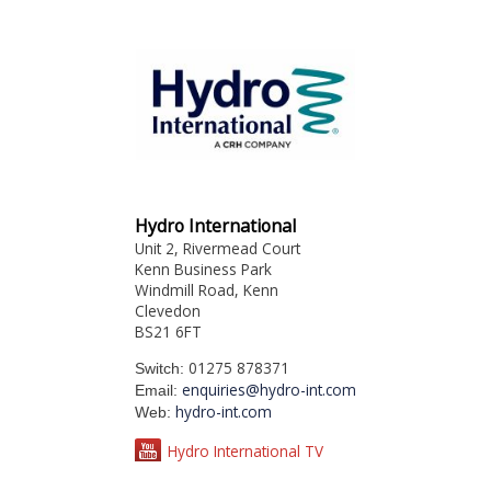
Hydro International
Unit 2, Rivermead Court
Kenn Business Park
Windmill Road, Kenn
Clevedon
BS21 6FT
01275 878371
Switch:
enquiries@hydro-int.com
Email:
hydro-int.com
Web:
Hydro International TV