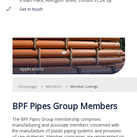
6 Bath Place, Rivington Street, London EC2A 3JE
Get in touch
Applications
Homepage
Members
Member Listings
BPF Pipes Group Members
The BPF Pipes Group membership comprises
manufacturing and associate members concerned with
the manufacture of plastic piping systems and provision
of raw materials. Member companies are represented on