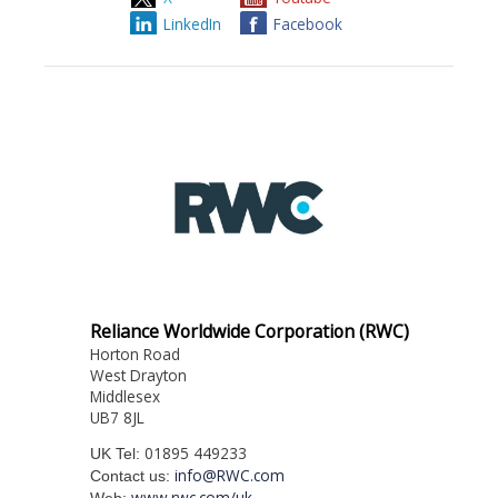
LinkedIn
Facebook
Reliance Worldwide Corporation (RWC)
Horton Road
West Drayton
Middlesex
UB7 8JL
01895 449233
UK Tel:
info@RWC.com
Contact us:
www.rwc.com/uk