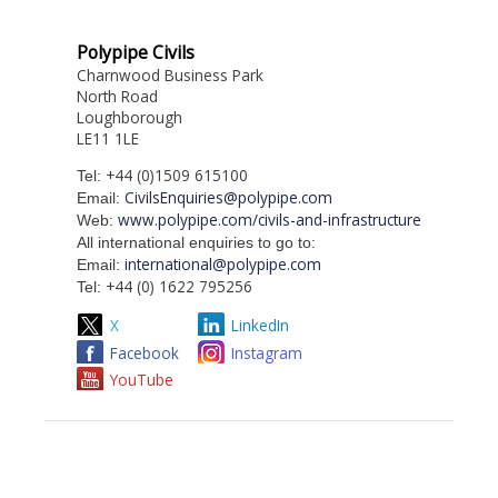
Polypipe Civils
Charnwood Business Park
North Road
Loughborough
LE11 1LE
+44 (0)1509 615100
Tel:
CivilsEnquiries@polypipe.com
Email:
www.polypipe.com/civils-and-infrastructure
Web:
All international enquiries to go to:
international@polypipe.com
Email:
+44 (0) 1622 795256
Tel:
X
LinkedIn
Facebook
Instagram
YouTube