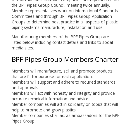
the BPF Pipes Group Council, meeting twice annually.
Member representatives work on international Standards
Committees and through BPF Pipes Group Application
Groups to determine best practice in all aspects of plastic
piping systems manufacture, installation and use.
Manufacturing members of the BPF Pipes Group are
listed below including contact details and links to social
media sites.
BPF Pipes Group Members Charter
Members will manufacture, sell and promote products
that are fit for purpose for each application.
Members will support and adhere to required standards
and approvals.
Members will act with honesty and integrity and provide
accurate technical information and advice.
Member companies will act in solidarity on topics that will
help to promote and grow plastics.
Member companies shall act as ambassadors for the BPF
Pipes Group.