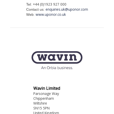
+44 (0)1923 927 000
Tel:
enquiries.uk@uponor.com
Contact us:
www.uponor.co.uk
Web:
Wavin Limited
Parsonage Way
Chippenham
Wiltshire
SN15 5PN
United Kingdom