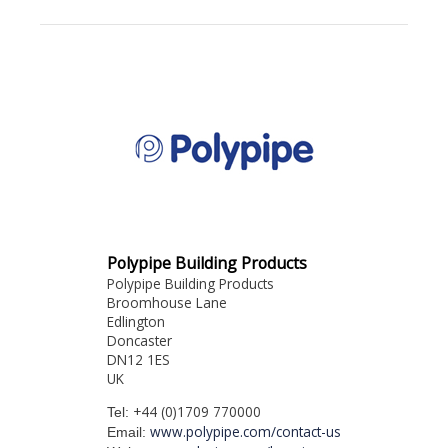
Polypipe Building Products
Polypipe Building Products
Broomhouse Lane
Edlington
Doncaster
DN12 1ES
UK
+44 (0)1709 770000
Tel:
www.polypipe.com/contact-us
Email: