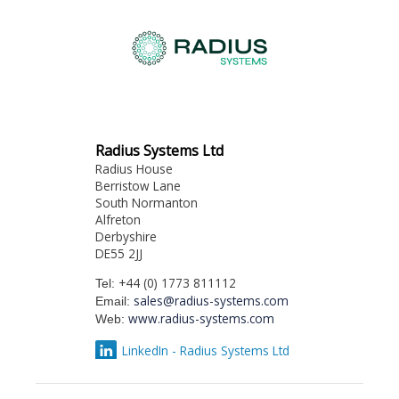
Radius Systems Ltd
Radius House
Berristow Lane
South Normanton
Alfreton
Derbyshire
DE55 2JJ
+44 (0) 1773 811112
Tel:
sales@radius-systems.com
Email:
www.radius-systems.com
Web:
LinkedIn - Radius Systems Ltd