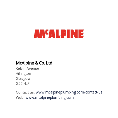
McAlpine & Co. Ltd
Kelvin Avenue
Hillington
Glasgow
G52 4LF
www.mcalpineplumbing.com/contact-us
Contact us:
www.mcalpineplumbing.com
Web: