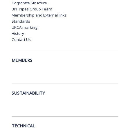
Corporate Structure
BPF Pipes Group Team
Membership and External links
Standards
UKCA marking
History
Contact Us
MEMBERS
SUSTAINABILITY
TECHNICAL