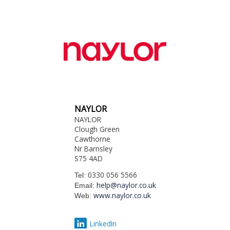
NAYLOR
NAYLOR
Clough Green
Cawthorne
Nr Barnsley
S75 4AD
0330 056 5566
Tel:
help@naylor.co.uk
Email:
www.naylor.co.uk
Web:
LinkedIn