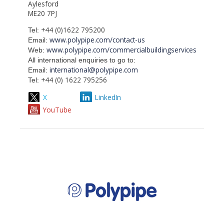
Aylesford
ME20 7PJ
+44 (0)1622 795200
Tel:
www.polypipe.com/contact-us
Email:
www.polypipe.com/commercialbuildingservices
Web:
All international enquiries to go to:
international@polypipe.com
Email:
+44 (0) 1622 795256
Tel:
X
LinkedIn
YouTube