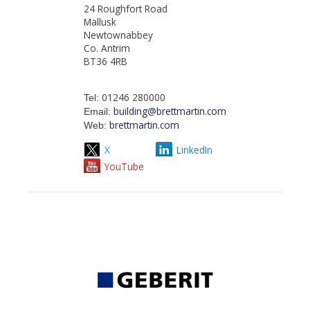
24 Roughfort Road
Mallusk
Newtownabbey
Co. Antrim
BT36 4RB
01246 280000
Tel:
building@brettmartin.com
Email:
brettmartin.com
Web:
X
LinkedIn
YouTube