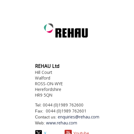
REHAU Ltd
Hill Court
Walford
ROSS-ON-WYE
Herefordshire
HR9 5QN
0044 (0)1989 762600
Tel:
0044 (0)1989 762601
Fax:
enquiries@rehau.com
Contact us:
www.rehau.com
Web:
X
Youtube