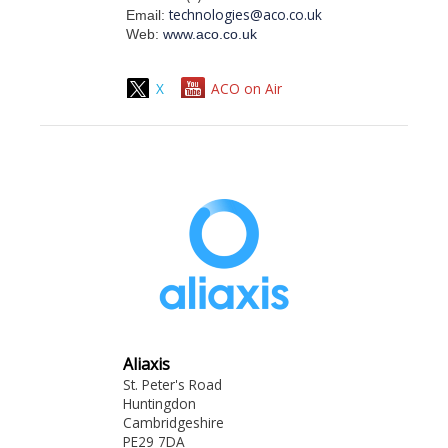
technologies@aco.co.uk
Email:
Web:
www.aco.co.uk
X
ACO on Air
Aliaxis
St. Peter's Road
Huntingdon
Cambridgeshire
PE29 7DA