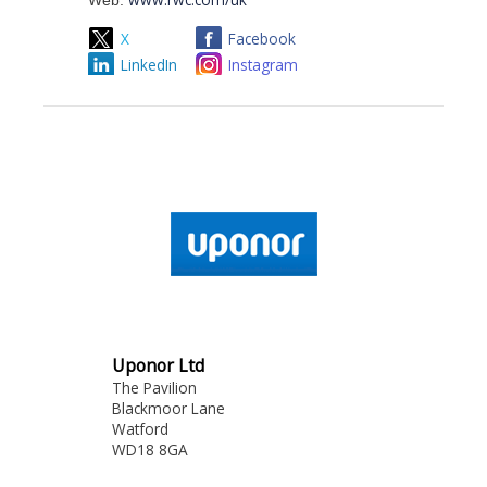
Web:
X
Facebook
LinkedIn
Instagram
Uponor Ltd
The Pavilion
Blackmoor Lane
Watford
WD18 8GA