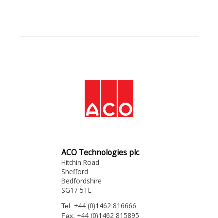
ACO Technologies plc
Hitchin Road
Shefford
Bedfordshire
SG17 5TE
+44 (0)1462 816666
Tel:
+44 (0)1462 815895
Fax: