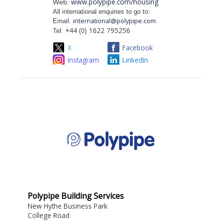
www.polypipe.com/housing
Web:
All international enquiries to go to:
international@polypipe.com
Email:
+44 (0) 1622 795256
Tel:
X
Facebook
Instagram
LinkedIn
Polypipe Building Services
New Hythe Business Park
College Road