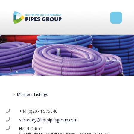
Member Listings
+44 (0)2074 575040
secretary@bpfpipesgroup.com
Head Office