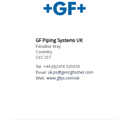
GF Piping Systems UK
Paradise Way
Coventry
CV2 2ST
+44 (0)2476 535535
Tel:
uk.ps@georgfischer.com
Email:
www.gfps.com/uk
Web: