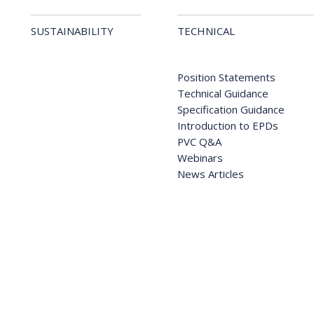
SUSTAINABILITY
TECHNICAL
Position Statements
Technical Guidance
Specification Guidance
Introduction to EPDs
PVC Q&A
Webinars
News Articles