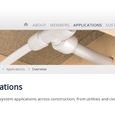
ABOUT
MEMBERS
APPLICATIONS
SUST
Applications
Overview
ations
 system applications across construction, from utilities and civi