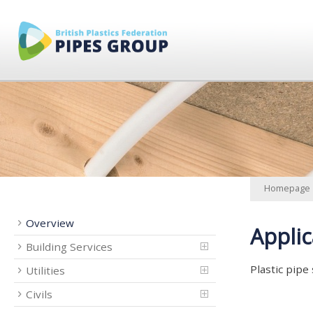
Homepage
Overview
Applic
Building Services
Plastic pipe
Utilities
Civils