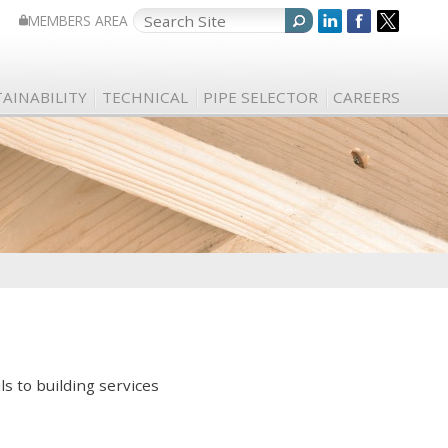
MEMBERS AREA
AINABILITY
TECHNICAL
PIPE SELECTOR
CAREERS
ls to building services