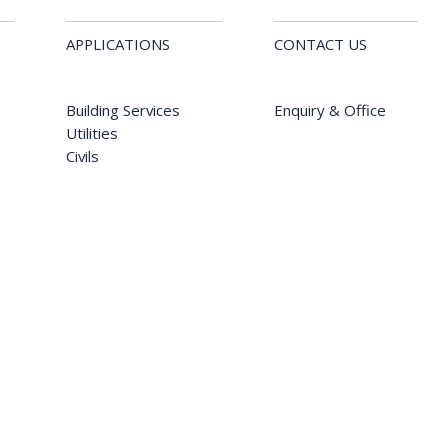
APPLICATIONS
CONTACT US
Building Services
Enquiry & Office
Utilities
Civils